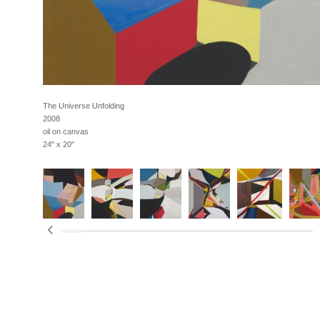
The Universe Unfolding
2008
oil on canvas
24" x 20"