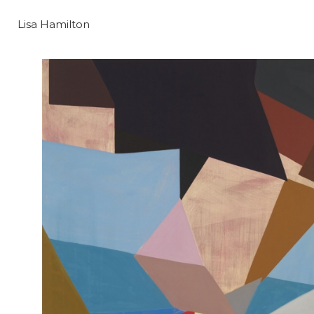
Lisa Hamilton